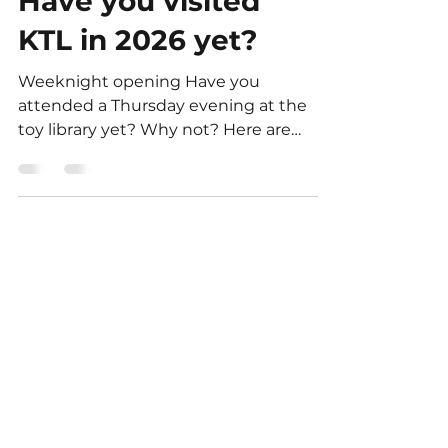
Kingston Toy Library
Feb 21
3 min read
Have you visited
KTL in 2026 yet?
Weeknight opening Have you
attended a Thursday evening at the
toy library yet? Why not? Here are
some reasons why you should visit
Parking is at the door. There is less
people Volunteer sessions available.
7-8pm, 8-9pm Party packs pick up
and return Great after dinner before
bed outing EASY Home volunteering
tasks for you There are so many ways
to complete your 6 hours of
volunteering, and as a community