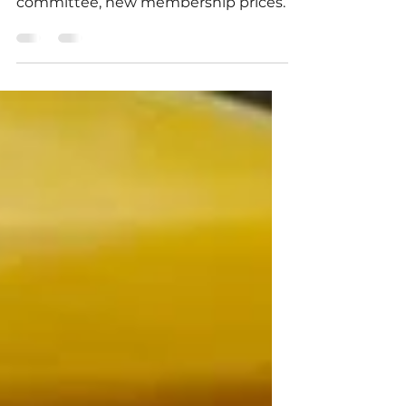
Train construction impact, thank you
committee, new membership prices.