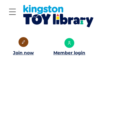
Join now
Member login