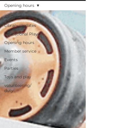
Opening hours
All Posts
Library Updates
Educational Play
Opening hours
Member service
Events
Parties
Toys and play
volunteering/
duty