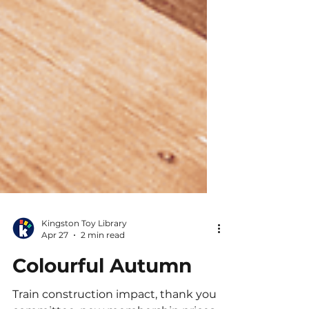
Kingston Toy Library
Apr 27
2 min read
Colourful Autumn