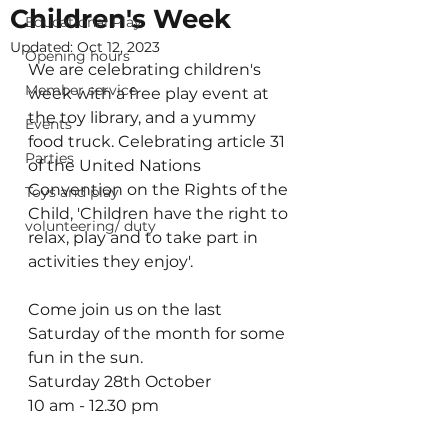
Children's Week
Educational Play
Updated:
Oct 12, 2023
Opening hours
We are celebrating children's 
Member service
week with a free play event at 
the toy library, and a yummy 
Events
food truck. Celebrating article 31 
Parties
of the United Nations 
Convention on the Rights of the 
Toys and play
Child, 'Children have the right to 
volunteering/ duty
relax, play and to take part in 
activities they enjoy'.
Come join us on the last 
Saturday of the month for some 
fun in the sun.
Saturday 28th October
10 am - 12.30 pm