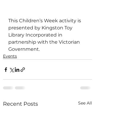
This Children’s Week activity is 
presented by Kingston Toy 
Library Incorporated in 
partnership with the Victorian 
Government.
Events
See All
Recent Posts