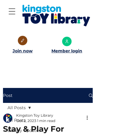
Join now
Member login
Post
All Posts
Kingston Toy Library
All Posts
Oct 2, 2023
1 min read
Stay & Play For
Library Updates