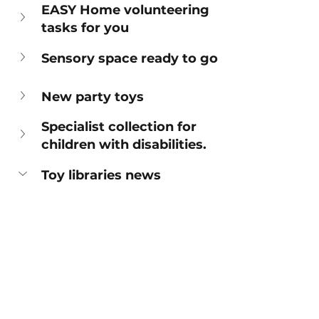
EASY Home volunteering 
tasks for you
Sensory space ready to go
New party toys
Specialist collection for 
children with disabilities. 
Toy libraries news