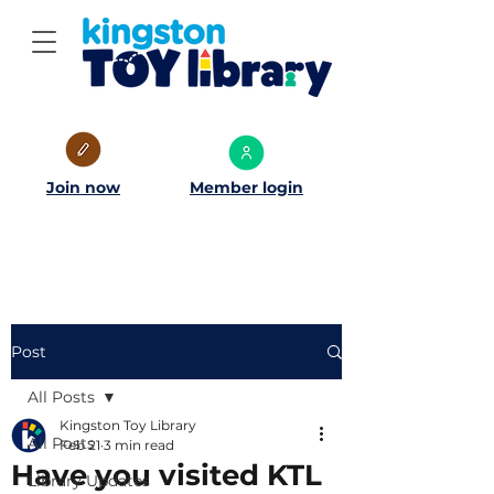
Join now
Member login
Post
All Posts
Kingston Toy Library
All Posts
Feb 21
3 min read
Have you visited KTL
Library Updates