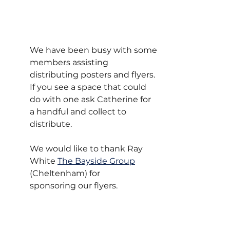
We have been busy with some 
members assisting 
distributing posters and flyers. 
If you see a space that could 
do with one ask Catherine for 
a handful and collect to 
distribute. 
We would like to thank Ray 
White 
The Bayside Group
(Cheltenham) for 
sponsoring our flyers.