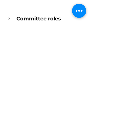
Committee roles
Library Updates
Opening hours
Toys and play
See All
Recent Posts