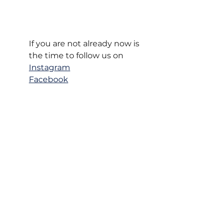
If you are not already now is 
the time to follow us on
Instagram
Facebook