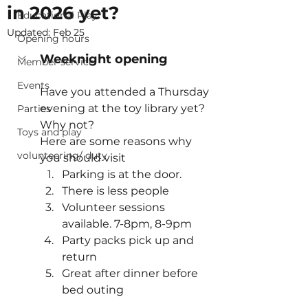
in 2026 yet?
Educational Play
Updated:
Feb 25
Opening hours
Weeknight opening
Member service
Events
Have you attended a Thursday 
evening at the toy library yet? 
Parties
Why not?
Toys and play
Here are some reasons why 
volunteering/ duty
you should visit
Parking is at the door.
There is less people
Volunteer sessions 
available. 7-8pm, 8-9pm
Party packs pick up and 
return
Great after dinner before 
bed outing 